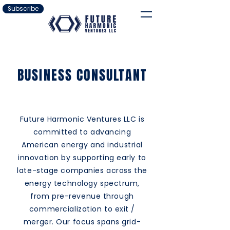
Subscribe
BUSINESS CONSULTANT
Future Harmonic Ventures LLC is
committed to advancing
American energy and industrial
innovation by supporting early to
late-stage companies across the
energy technology spectrum,
from pre-revenue through
commercialization to exit /
merger. Our focus spans grid-