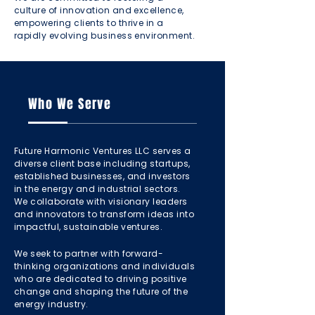
culture of innovation and excellence,
empowering clients to thrive in a
rapidly evolving business environment.
Who We Serve
Future Harmonic Ventures LLC serves a
diverse client base including startups,
established businesses, and investors
in the energy and industrial sectors.
We collaborate with visionary leaders
and innovators to transform ideas into
impactful, sustainable ventures.
We seek to partner with forward-
thinking organizations and individuals
who are dedicated to driving positive
change and shaping the future of the
energy industry.