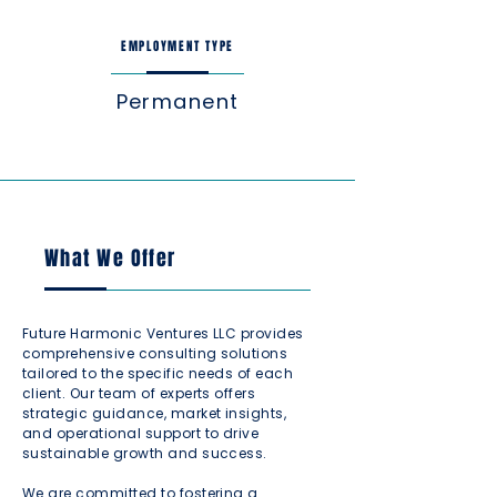
EMPLOYMENT TYPE
Permanent
What We Offer
Future Harmonic Ventures LLC provides
comprehensive consulting solutions
tailored to the specific needs of each
client. Our team of experts offers
strategic guidance, market insights,
and operational support to drive
sustainable growth and success.
We are committed to fostering a