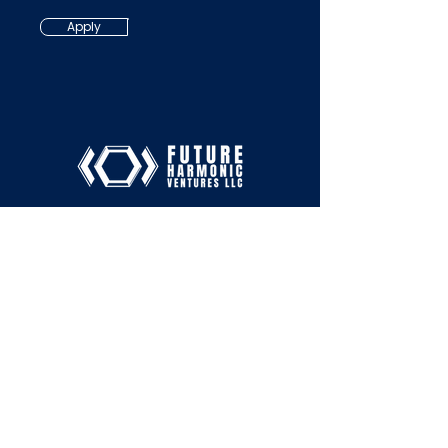
Apply
Services
Tel:
+1-213-510-0431
Email:
About
hello@futureharmonic.co
m
Contact
San Francisco, CA
SUBSCRIBE