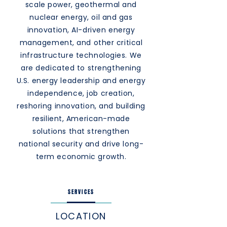
scale power, geothermal and
nuclear energy, oil and gas
innovation, AI-driven energy
management, and other critical
infrastructure technologies. We
are dedicated to strengthening
U.S. energy leadership and energy
independence, job creation,
reshoring innovation, and building
resilient, American-made
solutions that strengthen
national security and drive long-
term economic growth.
SERVICES
LOCATION